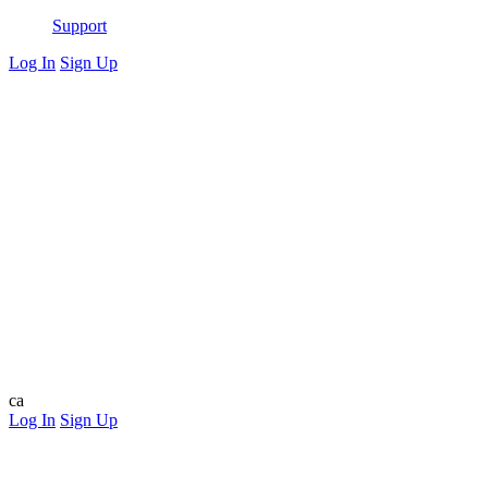
Support
Log In
Sign Up
ca
Log In
Sign Up