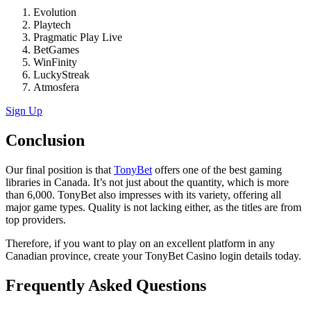
Evolution
Playtech
Pragmatic Play Live
BetGames
WinFinity
LuckyStreak
Atmosfera
Sign Up
Conclusion
Our final position is that
TonyBet
offers one of the best gaming
libraries in Canada. It’s not just about the quantity, which is more
than 6,000. TonyBet also impresses with its variety, offering all
major game types. Quality is not lacking either, as the titles are from
top providers.
Therefore, if you want to play on an excellent platform in any
Canadian province, create your TonyBet Casino login details today.
Frequently Asked Questions