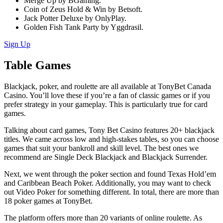
Merge Up by BGaming.
Coin of Zeus Hold & Win by Betsoft.
Jack Potter Deluxe by OnlyPlay.
Golden Fish Tank Party by Yggdrasil.
Sign Up
Table Games
Blackjack, poker, and roulette are all available at TonyBet Canada
Casino. You’ll love these if you’re a fan of classic games or if you
prefer strategy in your gameplay. This is particularly true for card
games.
Talking about card games, Tony Bet Casino features 20+ blackjack
titles. We came across low and high-stakes tables, so you can choose
games that suit your bankroll and skill level. The best ones we
recommend are Single Deck Blackjack and Blackjack Surrender.
Next, we went through the poker section and found Texas Hold’em
and Caribbean Beach Poker. Additionally, you may want to check
out Video Poker for something different. In total, there are more than
18 poker games at TonyBet.
The platform offers more than 20 variants of online roulette. As