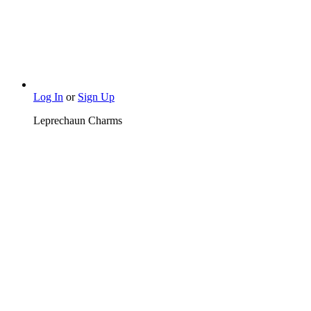
Log In
or
Sign Up
Leprechaun Charms