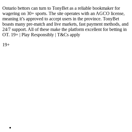
Ontario bettors can turn to TonyBet as a reliable bookmaker for
wagering on 30+ sports. The site operates with an AGCO license,
meaning it’s approved to accept users in the province. TonyBet
boasts many pre-match and live markets, fast payment methods, and
24/7 support. All of these make the platform excellent for betting in
OT. 19+ | Play Responsibly | T&Cs apply
19+