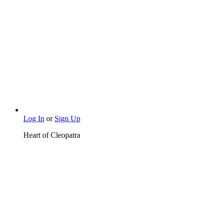
Log In
or
Sign Up
Heart of Cleopatra