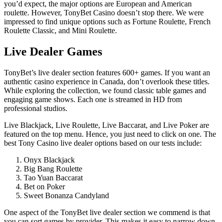
you’d expect, the major options are European and American
roulette. However, TonyBet Casino doesn’t stop there. We were
impressed to find unique options such as Fortune Roulette, French
Roulette Classic, and Mini Roulette.
Live Dealer Games
TonyBet’s live dealer section features 600+ games. If you want an
authentic casino experience in Canada, don’t overlook these titles.
While exploring the collection, we found classic table games and
engaging game shows. Each one is streamed in HD from
professional studios.
Live Blackjack, Live Roulette, Live Baccarat, and Live Poker are
featured on the top menu. Hence, you just need to click on one. The
best Tony Casino live dealer options based on our tests include:
Onyx Blackjack
Big Bang Roulette
Tao Yuan Baccarat
Bet on Poker
Sweet Bonanza Candyland
One aspect of the TonyBet live dealer section we commend is that
you can sort games by provider. This makes it easy to narrow down