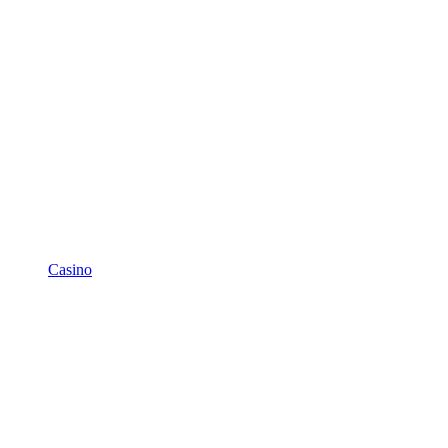
Casino