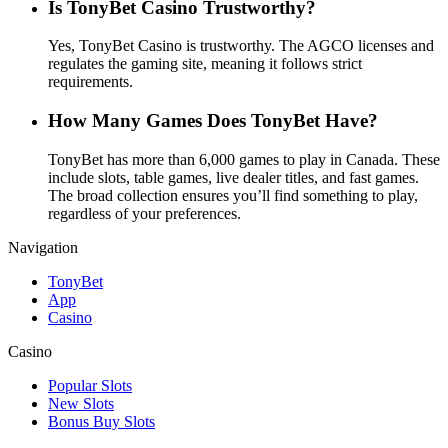
Is TonyBet Casino Trustworthy?
Yes, TonyBet Casino is trustworthy. The AGCO licenses and
regulates the gaming site, meaning it follows strict
requirements.
How Many Games Does TonyBet Have?
TonyBet has more than 6,000 games to play in Canada. These
include slots, table games, live dealer titles, and fast games.
The broad collection ensures you’ll find something to play,
regardless of your preferences.
Navigation
TonyBet
App
Casino
Casino
Popular Slots
New Slots
Bonus Buy Slots