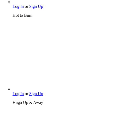
Log In
or
Sign Up
Hot to Burn
Log In
or
Sign Up
Hugo Up & Away