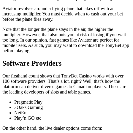
Aviator revolves around a flying plane that takes off with an
increasing multiplier. You must decide when to cash out your bet
before the plane flies away.
Note that the longer the plane stays in the air, the higher the
multiplier. However, that also puts you at risk of losing if you wait
too long. In our opinion, fast games like Aviator are perfect for
mobile users. As such, you may want to download the TonyBet app
before playing.
Software Providers
Our firsthand count shows that TonyBet Casino works with over
100 software providers. That’s a lot, right? Well, that’s how the
platform can deliver diverse games to Canadian players. These are
the leading developers of slots and table games.
Pragmatic Play
3Oaks Gaming
NetEnt
Play’n GO etc
On the other hand, the live dealer options come from: