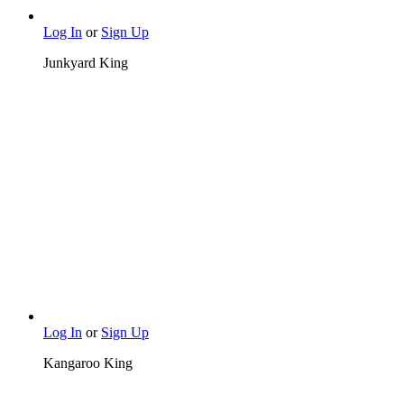
Log In
or
Sign Up
Junkyard King
Log In
or
Sign Up
Kangaroo King