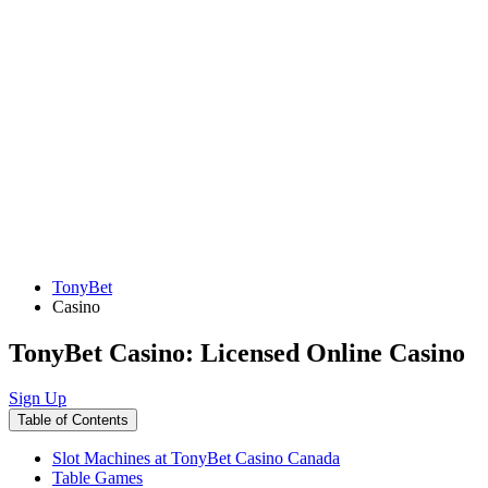
TonyBet
Casino
TonyBet Casino: Licensed Online Casino
Sign Up
Table of Contents
Slot Machines at TonyBet Casino Canada
Table Games