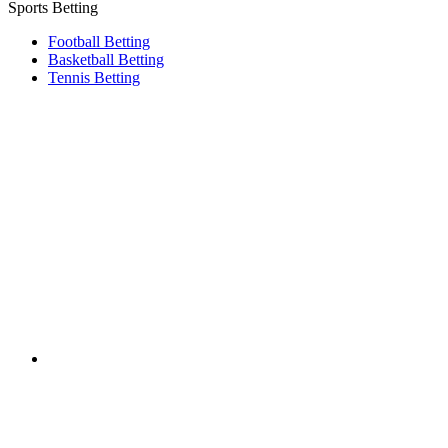
Sports Betting
Football Betting
Basketball Betting
Tennis Betting