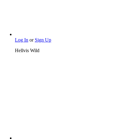
Log In
or
Sign Up
Hellvis Wild