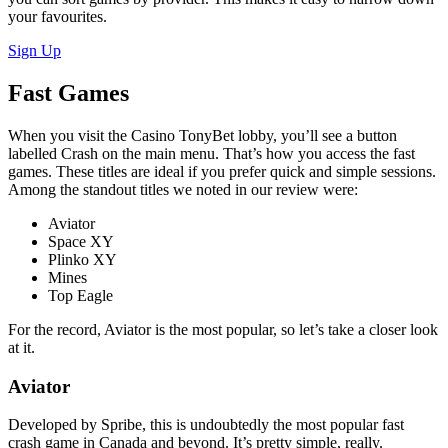
your favourites.
Sign Up
Fast Games
When you visit the Casino TonyBet lobby, you’ll see a button
labelled Crash on the main menu. That’s how you access the fast
games. These titles are ideal if you prefer quick and simple sessions.
Among the standout titles we noted in our review were:
Aviator
Space XY
Plinko XY
Mines
Top Eagle
For the record, Aviator is the most popular, so let’s take a closer look
at it.
Aviator
Developed by Spribe, this is undoubtedly the most popular fast
crash game in Canada and beyond. It’s pretty simple, really.