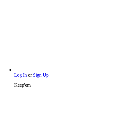
Log In
or
Sign Up
Keep'em