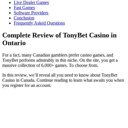
Live Dealer Games
Fast Games
Software Providers
Conclusion
Frequently Asked Questions
Complete Review of TonyBet Casino in
Ontario
For a fact, many Canadian gamblers prefer casino games, and
TonyBet performs admirably in this niche. On the site, you get a
massive collection of 6,000+ games. To choose from.
In this review, we’ll reveal all you need to know about TonyBet
Casino in Canada. Continue reading to learn what awaits you when
you register for an account.