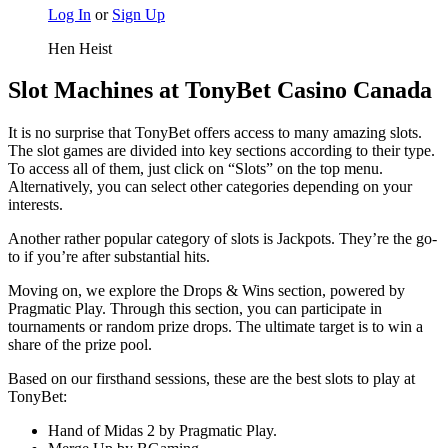
Log In
or
Sign Up
Hen Heist
Slot Machines at TonyBet Casino Canada
It is no surprise that TonyBet offers access to many amazing slots.
The slot games are divided into key sections according to their type.
To access all of them, just click on “Slots” on the top menu.
Alternatively, you can select other categories depending on your
interests.
Another rather popular category of slots is Jackpots. They’re the go-
to if you’re after substantial hits.
Moving on, we explore the Drops & Wins section, powered by
Pragmatic Play. Through this section, you can participate in
tournaments or random prize drops. The ultimate target is to win a
share of the prize pool.
Based on our firsthand sessions, these are the best slots to play at
TonyBet:
Hand of Midas 2 by Pragmatic Play.