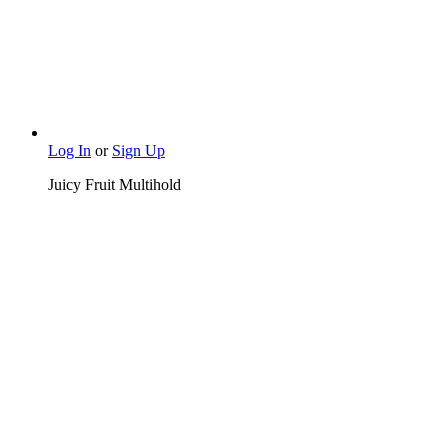
Log In
or
Sign Up
Juicy Fruit Multihold