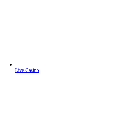
Live Casino