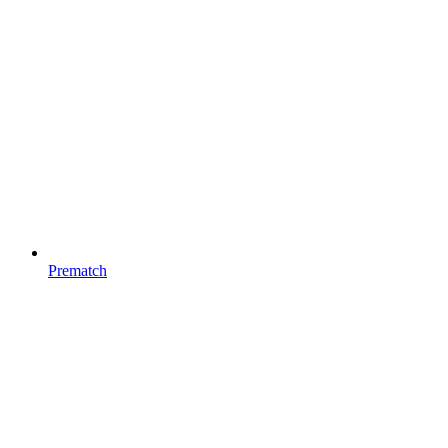
Prematch