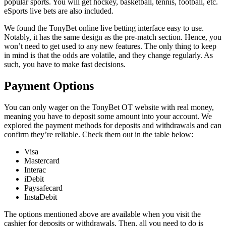
popular sports. You will get hockey, basketball, tennis, football, etc.
eSports live bets are also included.
We found the TonyBet online live betting interface easy to use.
Notably, it has the same design as the pre-match section. Hence, you
won’t need to get used to any new features. The only thing to keep
in mind is that the odds are volatile, and they change regularly. As
such, you have to make fast decisions.
Payment Options
You can only wager on the TonyBet OT website with real money,
meaning you have to deposit some amount into your account. We
explored the payment methods for deposits and withdrawals and can
confirm they’re reliable. Check them out in the table below:
Visa
Mastercard
Interac
iDebit
Paysafecard
InstaDebit
The options mentioned above are available when you visit the
cashier for deposits or withdrawals. Then, all you need to do is