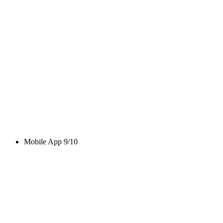
Mobile App
9
/10