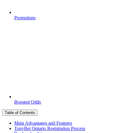
Promotions
Boosted Odds
Table of Contents
Main Advantages and Features
TonyBet Ontario Registration Process