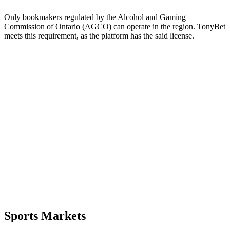
Only bookmakers regulated by the Alcohol and Gaming
Commission of Ontario (AGCO) can operate in the region. TonyBet
meets this requirement, as the platform has the said license.
Sports Markets