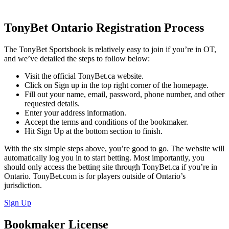
TonyBet Ontario Registration Process
The TonyBet Sportsbook is relatively easy to join if you’re in OT,
and we’ve detailed the steps to follow below:
Visit the official TonyBet.ca website.
Click on Sign up in the top right corner of the homepage.
Fill out your name, email, password, phone number, and other
requested details.
Enter your address information.
Accept the terms and conditions of the bookmaker.
Hit Sign Up at the bottom section to finish.
With the six simple steps above, you’re good to go. The website will
automatically log you in to start betting. Most importantly, you
should only access the betting site through TonyBet.ca if you’re in
Ontario. TonyBet.com is for players outside of Ontario’s
jurisdiction.
Sign Up
Bookmaker License