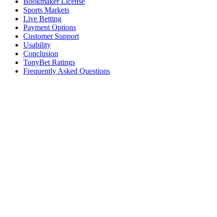
Bookmaker License
Sports Markets
Live Betting
Payment Options
Customer Support
Usability
Conclusion
TonyBet Ratings
Frequently Asked Questions