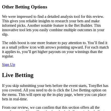
Other Betting Options
We were impressed to find a detailed analysis tool for this review.
This gives you reliable insights to research your bets and make
informed picks. Another notable feature is the Bet Builder. This
innovative tool lets you easily combine multiple outcomes in your
slip.
The odds boost is one more feature to pay attention to. You’ll find it
as a small yellow icon with arrows pointing upward. For each match
it applies to, you’ll get higher payouts on your winnings than the
regular.
Sign Up
Live Betting
If you skip submitting your bets before the event starts, TonyBet has
you covered. All you need to do is click the Live Betting option on
the menu. This will open up the in-play page, where you can place
bets in real-time.
From our review, we can confirm that this section offers all the