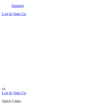
Support
Log In
Sign Up
ca
Log In
Sign Up
Quick Links