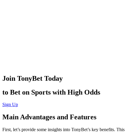
Join TonyBet Today
to Bet on Sports with High Odds
Sign Up
Main Advantages and Features
First, let’s provide some insights into TonyBet’s key benefits. This