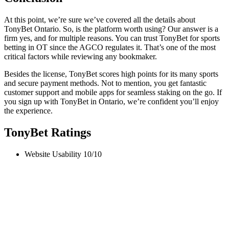
At this point, we’re sure we’ve covered all the details about
TonyBet Ontario. So, is the platform worth using? Our answer is a
firm yes, and for multiple reasons. You can trust TonyBet for sports
betting in OT since the AGCO regulates it. That’s one of the most
critical factors while reviewing any bookmaker.
Besides the license, TonyBet scores high points for its many sports
and secure payment methods. Not to mention, you get fantastic
customer support and mobile apps for seamless staking on the go. If
you sign up with TonyBet in Ontario, we’re confident you’ll enjoy
the experience.
TonyBet Ratings
Website Usability
10
/10