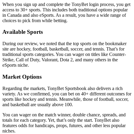
When you sign up and complete the TonyBet login process, you get
access to 30+ sports. This includes both traditional options popular
in Canada and also eSports. As a result, you have a wide range of
choices to pick from while betting.
Available Sports
During our review, we noted that the top sports on the bookmaker
site are hockey, football, basketball, soccer, and tennis. That’s for
traditional sports categories. You can wager on titles like Counter-
Strike, Call of Duty, Valorant, Dota 2, and many others in the
eSports niche.
Market Options
Regarding the markets, TonyBet Sportsbook also delivers a rich
variety. As we confirmed, you can bet on 40+ different outcomes for
sports like hockey and tennis. Meanwhile, those of football, soccer,
and basketball are usually above 100.
You can wager on the match winner, double chance, spreads, and
totals for each category. Yet, that’s only the start. TonyBet also
features odds for handicaps, props, futures, and other less popular
niches.