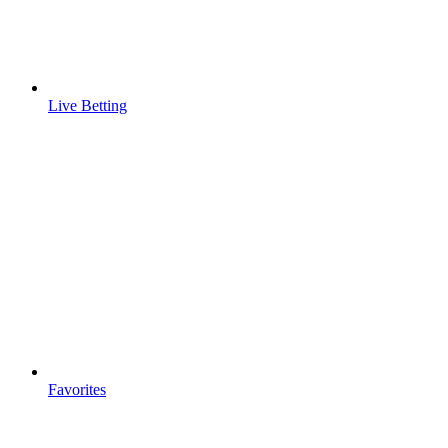
Live Betting
Favorites