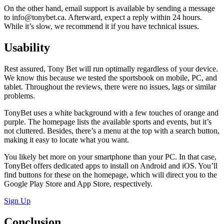
On the other hand, email support is available by sending a message
to info@tonybet.ca. Afterward, expect a reply within 24 hours.
While it’s slow, we recommend it if you have technical issues.
Usability
Rest assured, Tony Bet will run optimally regardless of your device.
We know this because we tested the sportsbook on mobile, PC, and
tablet. Throughout the reviews, there were no issues, lags or similar
problems.
TonyBet uses a white background with a few touches of orange and
purple. The homepage lists the available sports and events, but it’s
not cluttered. Besides, there’s a menu at the top with a search button,
making it easy to locate what you want.
You likely bet more on your smartphone than your PC. In that case,
TonyBet offers dedicated apps to install on Android and iOS. You’ll
find buttons for these on the homepage, which will direct you to the
Google Play Store and App Store, respectively.
Sign Up
Conclusion