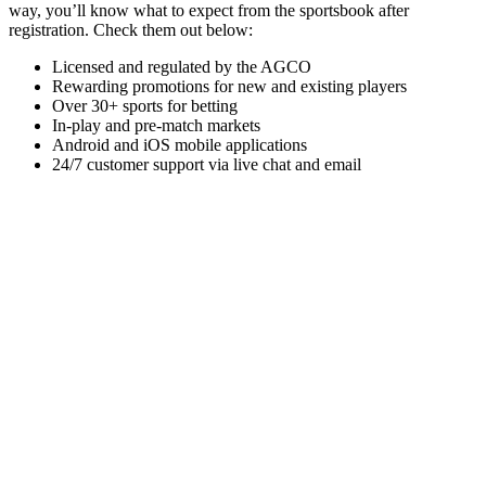
way, you’ll know what to expect from the sportsbook after
registration. Check them out below:
Licensed and regulated by the AGCO
Rewarding promotions for new and existing players
Over 30+ sports for betting
In-play and pre-match markets
Android and iOS mobile applications
24/7 customer support via live chat and email