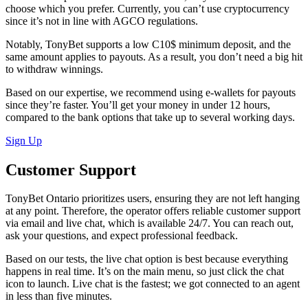
choose which you prefer. Currently, you can’t use cryptocurrency
since it’s not in line with AGCO regulations.
Notably, TonyBet supports a low C10$ minimum deposit, and the
same amount applies to payouts. As a result, you don’t need a big hit
to withdraw winnings.
Based on our expertise, we recommend using e-wallets for payouts
since they’re faster. You’ll get your money in under 12 hours,
compared to the bank options that take up to several working days.
Sign Up
Customer Support
TonyBet Ontario prioritizes users, ensuring they are not left hanging
at any point. Therefore, the operator offers reliable customer support
via email and live chat, which is available 24/7. You can reach out,
ask your questions, and expect professional feedback.
Based on our tests, the live chat option is best because everything
happens in real time. It’s on the main menu, so just click the chat
icon to launch. Live chat is the fastest; we got connected to an agent
in less than five minutes.