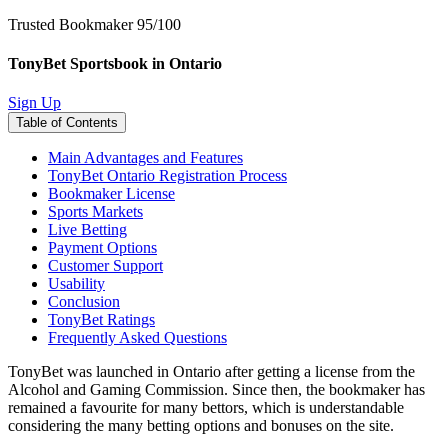
Trusted Bookmaker
95
/
100
TonyBet Sportsbook in Ontario
Sign Up
Table of Contents
Main Advantages and Features
TonyBet Ontario Registration Process
Bookmaker License
Sports Markets
Live Betting
Payment Options
Customer Support
Usability
Conclusion
TonyBet Ratings
Frequently Asked Questions
TonyBet was launched in Ontario after getting a license from the
Alcohol and Gaming Commission. Since then, the bookmaker has
remained a favourite for many bettors, which is understandable
considering the many betting options and bonuses on the site.