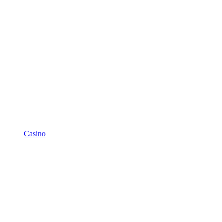
Casino