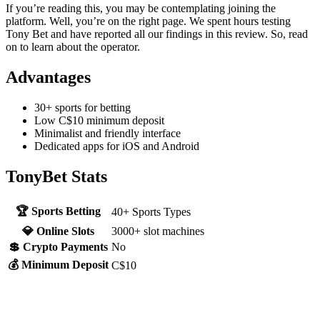
If you’re reading this, you may be contemplating joining the
platform. Well, you’re on the right page. We spent hours testing
Tony Bet and have reported all our findings in this review. So, read
on to learn about the operator.
Advantages
30+ sports for betting
Low C$10 minimum deposit
Minimalist and friendly interface
Dedicated apps for iOS and Android
TonyBet Stats
🏆 Sports Betting
40+ Sports Types
💎 Online Slots
3000+ slot machines
💲 Crypto Payments
No
💰 Minimum Deposit
C$10